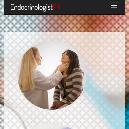
Endocrinologist
PH