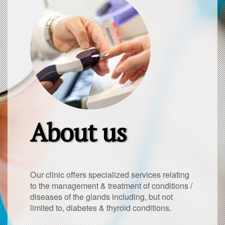
About us
Our clinic offers specialized services relating
to the management & treatment of conditions /
diseases of the glands including, but not
limited to, diabetes & thyroid conditions.